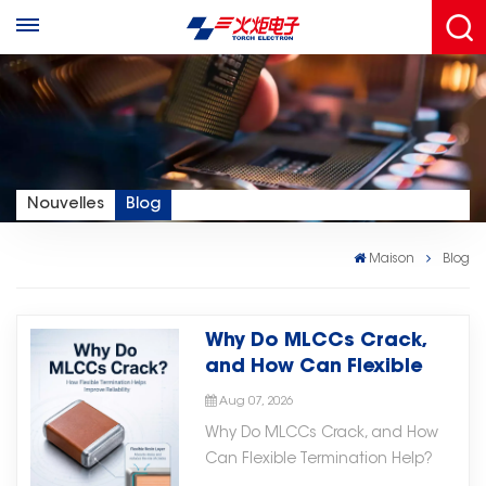
Nouvelles
Blog
Maison
Blog
Why Do MLCCs Crack,
and How Can Flexible
Termination Help?
Aug 07, 2026
Why Do MLCCs Crack, and How
Can Flexible Termination Help?
MLCCs are widely used in