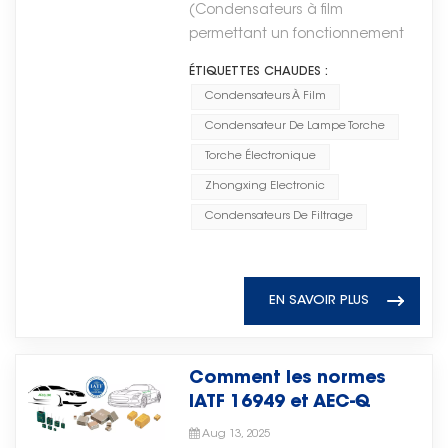
la gestion de l'énergie dans le
electrodes stacked together. This
(Condensateurs à film
low in the early stage, the
advanced electronic
pour Torch Electron
matériel d'IA. IA haute
construction achieves high
permettant un fonctionnement
utilization of lithium battery
applications continue to
performance Les processeurs et
capacitance values in extremely
stable dans les systèmes
energy storage units can be
develop, the demand for reliable
ÉTIQUETTES CHAUDES :
les accélérateurs fonctionnent
compact surface-mount
d'énergie éolienne)Les
reduced to lower operating
microwave components will
sous des charges très
Condensateurs À Film
packages. Typical applications:
condensateurs à film jouent un
costs. As power demand
continue to increase. Looking
dynamiques, nécessitant une
Smartphones, laptops, power
Condensateur De Lampe Torche
rôle essentiel dans les systèmes
increases in later stages, the
ahead, Torch Electron believes
régulation de tension fiable et
supplies, automotive electronics,
électroniques et électriques
Torche Électronique
system can flexibly adjust lithium
that continued investment in
une suppression du bruit.Dans
RF circuits. Advantages: Small
modernes, garantissant un
battery storage capacity
core electronic components
Zhongxing Electronic
les systèmes d'IA, les
footprint, high capacitance per
fonctionnement stable et
according to actual load
such as microwave ceramic chip
condensateurs sont largement
Condensateurs De Filtrage
volume, excellent high-frequency
efficace dans les domaines des
requirements. While solving power
capacitors will be an important
utilisés pour le filtrage de
performance, lead-free
énergies nouvelles, de
supply challenges in drilling
driver of technological
l'alimentation, le découplage et
compatible. 2. Disc Ceramic
l'automatisation industrielle, du
platform applications, the system
innovation, competitiveness, and
la mise en mémoire tampon de
Capacitors Disc capacitors use
stockage d'énergie et de
EN SAVOIR PLUS
significantly reduces energy
long-term growth.随着通信技术、
l'énergie, contribuant ainsi à
a single ceramic disc as the
l'électronique automobile. Leur
storage investment costs and
智能系统和先进电子应用的不断发
garantir un fonctionnement
dielectric with electrodes on
stabilité électrique, leur longue
improves overall reliability through
展，对可靠微波元件的需求将持续增
stable et une fiabilité accrue du
both sides. They are typically
durée de vie et leur résistance
the long lifespan and enhanced
Comment les normes
长。展望未来，Torch Electron认
système. Les circuits intégrés au
through-hole components and
aux conditions
safety of supercapacitors.
IATF 16949 et AEC-Q
为，持续投资于微波陶瓷芯片电容器
cœur du calcul IALes circuits
come in two main subclasses:
environnementales difficiles les
définissent-elles la
等核心电子元件将成为技术创新、竞
intégrés (CI) constituent l'épine
ceramic disc capacitors for
Aug 13, 2025
rendent indispensables dans les