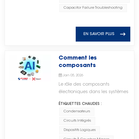
气性能，这些元件广泛应用于微波集
develop reliable electronic
low cost, and reliable
supply. Flexible Expansion and
成电路（MIC）、射频系统及其他需
Capacitor Failure Troubleshooting
products and achieve long-term
performance make them
Easy Integration The system can
要高频稳定性的应用。 As
supply stability. As electronic
indispensable. Yet many
be directly connected in parallel
electronic systems continue to
technologies continue to evolve,
engineers and procurement
with existing power supply
evolve toward higher integration
reliable component supply will
specialists encounter confusion
EN SAVOIR PLUS
systems without modifying the
and smaller form factors, the
play an increasingly important
when selecting the right ceramic
original circuits, resulting in
importance of reliable high-
role. Torch Electron remains
capacitor for their specific
shorter upgrade cycles and
frequency passive components
committed to providing high-
application. This comprehensive
Comment les
lower implementation costs. It
continues to grow. Microwave
quality MLCC solutions and
guide covers everything you
composants
also supports flexible expansion
ceramic chip capacitors support
supporting global customers with
need to know — from dielectric
électroniques
through multiple units, making it
critical circuit functions such as
Jan 05, 2026
stable supply, consistent quality,
classifications and voltage
alimentent les systèmes
suitable for both existing system
DC blocking, RF bypass, source
and professional service.
Le rôle des composants
derating to failure analysis and
d'intelligence artificielle
upgrades and new projects with
bypass, and impedance
électroniques dans les systèmes
sourcing strategies. What Is a
strong adaptability. Safe and
matching, helping engineers
d'intelligence
Ceramic Capacitor? A ceramic
Compliant The system adopts an
ÉTIQUETTES CHAUDES :
achieve stable and efficient
artificielleL’intelligence artificielle
capacitor uses a ceramic
explosion-proof design with
Condensateurs
circuit designs.随着电子系统不断向
(IA) est souvent perçue comme
material as its dielectric. The
multiple safety protection
更高集成度和更小的形态设计发展，
Circuits Intégrés
une révolution logicielle pilotée
ceramic dielectric is sandwiched
mechanisms, making it suitable
可靠的高频无源元件的重要性也在不
par des algorithmes et des
between two conductive
Dispositifs Logiques
for special operating
断提升。微波陶瓷芯片电容支持直流
données. En réalité, tout système
electrodes (typically silver, nickel,