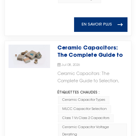
High Voltage MLCC Partner As a
supercapacitors can efficiently
达系统和先进电子设备的快速发展推
customers with reliable MLCC
professional ceramic capacitor
absorb instantaneous power
动了对高性能射频和微波组件需求的
products featuring stable
manufacturer, Torch Electron
fluctuations and provide power
不断增长。在高频应用中，电子元件
performance, consistent quality,
continues to develop high-
EN SAVOIR PLUS
support, reducing the required
需要提供稳定的性能、可靠性和高效
and dependable supply.
quality capacitor solutions to
capacity and quantity of lithium
的信号传输，以支持日益复杂的系统
（Ceramic Capacitor Solutions
meet the evolving needs of
iron phosphate batteries. This
需求。 Microwave Ceramic
Provided by Torch Electron）
global electronic industries. With
Ceramic Capacitors:
helps lower both initial
Chip Capacitors play an
Torch Electron’s MLCC solutions
reliable production capability,
The Complete Guide to
investment costs and long-term
important role in modern high-
support various industries,
technical expertise, and a
Selection, Applications,
operation and maintenance
frequency circuits. With excellent
including: · Automotive
Jul 08, 2026
commitment to quality, Torch
and Troubleshooting
expenses. Stable and Reliable
microwave characteristics and
electronics; · Industrial control
Ceramic Capacitors: The
Electron provides High Voltage
Power Supply With millisecond-
reliable electrical performance,
systems; · Communication
Complete Guide to Selection,
MLCC products that help
level response capability,
these components are widely
equipment; · New energy
Applications, and
customers build safer, more
supercapacitors can quickly
ÉTIQUETTES CHAUDES :
used in microwave integrated
applications; · High-reliability
Troubleshooting Ceramic
stable, and more efficient
buffer sudden power fluctuations,
circuits (MICs), RF systems, and
Ceramic Capacitor Types
electronic devices. By
capacitors are among the most
electronic systems.
effectively preventing voltage
other applications requiring high-
combining material expertise,
MLCC Capacitor Selection
widely used passive components
fluctuations and current surges.
frequency stability.微波陶瓷芯片电
manufacturing capabilities, and
in modern electronics. From
Class 1 Vs Class 2 Capacitors
This helps avoid equipment
容在现代高频电路中扮演着重要角
strict quality management, Torch
consumer gadgets to industrial
Ceramic Capacitor Voltage
shutdowns and ensures
色。凭借优异的微波特性和可靠的电
Electron helps customers
power systems, their small size,
Derating
continuous and stable power