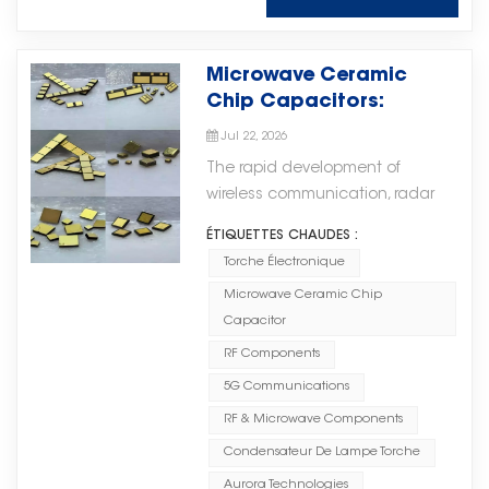
widely used in: Electric Power
and green energy storage
technology, production
Systems, supporting reliable
solutions for various application
processes, and quality
operation in power-related
scenarios. It also supports both
management. Torch Electron
Microwave Ceramic
applications; Railway Transit
AC and DC coupling connection
provides various MLCC solutions
Chip Capacitors:
Systems, where durability and
methods. Outstanding
to meet different application
Supporting the
stable performance are required;
Jul 22, 2026
Supercapacitor Performance
requirements, including: ·
Development of High-
Medical Equipment, supporting
Supercapacitors feature an
The rapid development of
General-purpose MLCCs for
Frequency Electronic
precision electronic systems;
extremely long charge and
wireless communication, radar
standard electronic applications;
Systems
Industrial Control Systems,
discharge cycle life, with more
systems, and advanced
· High Voltage MLCCs for high-
enabling reliable operation in
ÉTIQUETTES CHAUDES :
than 1 million cycles, far
electronic equipment is driving
voltage operating environments;
demanding industrial
Torche Électronique
exceeding traditional energy
increasing demand for high-
· High Q MLCCs for applications
environments. By combining
storage batteries. They can
Microwave Ceramic Chip
performance RF and microwave
requiring excellent high-
high-quality materials, advanced
continuously and reliably handle
Capacitor
components. In high-frequency
frequency performance; · And
manufacturing processes, and
frequent high-power charging
applications, electronic
RF Components
other advanced ceramic
comprehensive quality control,
and discharging demands in
components need to provide
capacitor solutions. Through
5G Communications
Torch Electron helps customers
high-impact load scenarios,
stable performance, reliability,
continuous improvement in
achieve reliable circuit
RF & Microwave Components
significantly reducing equipment
and efficient signal transmission
manufacturing technology and
performance and long-term
degradation and replacement
Condensateur De Lampe Torche
to support increasingly complex
quality systems, Torch Electron is
product stability. Your Reliable
costs. Meanwhile,
system requirements.无线通信、雷
Aurora Technologies
committed to providing global