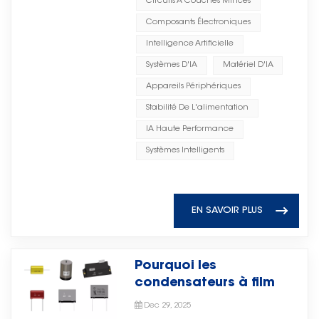
Circuits À Couches Minces
environments such as flammable
阻断、射频旁路、源旁路和阻抗匹配
intelligent repose sur une
or copper) to form a compact
and explosive conditions. It fully
Composants Électroniques
等关键电路功能，帮助工程师实现稳
infrastructure matérielle solide.
capacitor structure. The entire
complies with industry safety
定高效的电路设计。 With
Intelligence Artificielle
Des centres de données aux
assembly is encapsulated in a
and environmental protection
advantages including compact
périphériquesEn définitive, les
protective coating or epoxy resin.
Systèmes D'IA
Matériel D'IA
standards, ensuring safe and
structure, reliable performance,
performances, la stabilité et
The dielectric constant (K) of the
Appareils Périphériques
reliable operation. Energy Saving
and suitability for advanced
l'efficacité de l'IA dépendent de
ceramic material determines the
and Consumption Reduction The
Stabilité De L'alimentation
electronic assembly, microwave
composants électroniques de
capacitor's capacitance density
system can efficiently recover
ceramic chip capacitors from
IA Haute Performance
haute qualité.Chez Torch
— higher K values allow more
unused energy such as potential
Aurora Technologies support
Electron, une expertise de longue
capacitance in a smaller
Systèmes Intelligents
energy and braking energy in
applications across microwave
date dans les composants
physical package, but often at
application scenarios. It helps
integrated circuits, RF systems,
électroniques offre une vision
the cost of stability and lower
smooth power fluctuations,
and other high-frequency
claire de la manière dont le
voltage handling. Types of
reduce fuel consumption and
EN SAVOIR PLUS
electronic fields.凭借结构紧凑、性
matériel soutient l'évolution de
Ceramic Capacitors 1. Multilayer
carbon emissions, support green
能可靠及适合先进电子组装等优势，
l'intelligence
Ceramic Capacitor (MLCC)
operations, and lower overall
Aurora Technologies的微波陶瓷芯
artificielle. Condensateurs dans
MLCCs are the most common
operating costs. Drilling Platform
片电容支持微波集成电路、射频系统
Pourquoi les
les systèmes d'IALes
type today. They consist of
Application During the drilling
及其他高频电子领域的应用。 As
condensateurs à film
condensateurs sont essentiels
multiple alternating layers of
platform operation cycle, when
communication technologies,
deviennent un moteur de
pour stabilité de l'alimentation et
ceramic dielectric and metal
Dec 29, 2025
electricity demand is relatively
intelligent systems, and
croissance stratégique