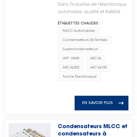
qualité des composants
争力和长期增长的重要驱动力。
dorsale informatique de
general-purpose applications
Dans l'industrie de l'électronique
applications à haute
électroniques
Through continuous
l'intelligence artificielle. Les
and high-voltage ceramic disc
automobile, qualité et fiabilité
fiabilité. Avec l'accélération de
automobiles ?
development in electronic
processeurs (CPU), les
capacitors for power systems.
sont essentiels à la sécurité, aux
l'électrification mondiale et de la
component technologies, Torch
ÉTIQUETTES CHAUDES :
processeurs graphiques (GPU),
Typical applications: Power
performances et à la durabilité à
transition énergétique, la
Electron remains committed to
MLCC Automobiles
les accélérateurs d'IA et les
supplies, snubber circuits, EMI
long terme. Les fabricants et
demande en condensateurs à
providing high-performance
solutions système sur puce
suppression, high-voltage
Condensateurs De Tantale
fournisseurs de composants
film haute performance ne cesse
solutions and supporting
exécutent des algorithmes
coupling. Advantages: Higher
essentiels tels que MLCC
de croître. Parallèlement, la
Supercondensateurs
customers in the evolving global
complexes et traitent des
voltage ratings, robust
automobiles (Condensateurs
localisation des chaînes
IATF 16949
AEC-Q
electronics market.通过电子元件技
données à grande échelle.Les
mechanical structure, easy
céramiques multicouches)Les
d'approvisionnement et
术的持续发展，Torch Electron始终
AEC-Q200
AEC-Q100
progrès réalisés dans la
manual assembly. Dielectric
condensateurs au tantale et les
l'intégration verticale prennent
致力于提供高性能解决方案，支持不
conception des circuits intégrés
Classes: Class 1 vs Class 2
Torche Électronique
supercondensateurs doivent
une importance croissante,
断发展的全球电子市场中的客户。
permettent une densité de
Understanding dielectric classes
répondre à des normes
notamment pour les
calcul plus élevée, une meilleure
is crucial for proper selection.
internationales strictes. Parmi les
composants électroniques
efficacité énergétique et un
Class 1 Dielectrics (C0G / NP0)
plus reconnues figurent les
essentiels présentant des
EN SAVOIR PLUS
déploiement évolutif de l'IA, du
Class 1 ceramic capacitors use
normes IATF 16949 et AEC-Q, qui
barrières techniques élevées.
cloud à la périphérie. Dispositifs
low-K dielectrics like C0G (also
définissent la fabrication des
(Campus de fabrication de Torch
logiques permettant des
known as NP0). They offer
produits et leur qualification pour
Electron)Torch Electron a identifié
Condensateurs MLCC et
parcours de décision
exceptional stability:-
une utilisation dans les
les condensateurs à film comme
condensateurs à
intelligentsLes dispositifs
Capacitance change is < ±0.3%