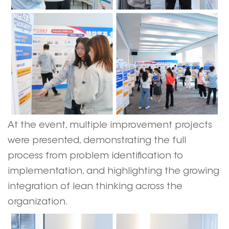
At the event, multiple improvement projects
were presented, demonstrating the full
process from problem identification to
implementation, and highlighting the growing
integration of lean thinking across the
organization.