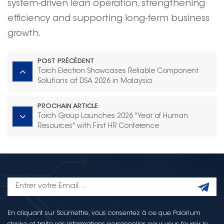
system-driven lean operation, strengthening
efficiency and supporting long-term business
growth.
POST PRÉCÉDENT
Torch Electron Showcases Reliable Component
Solutions at DSA 2026 in Malaysia
PROCHAIN ARTICLE
Torch Group Launches 2026 "Year of Human
Resources" with First HR Conference
En cliquant sur Soumettre, vous consentez à ce que Polarium