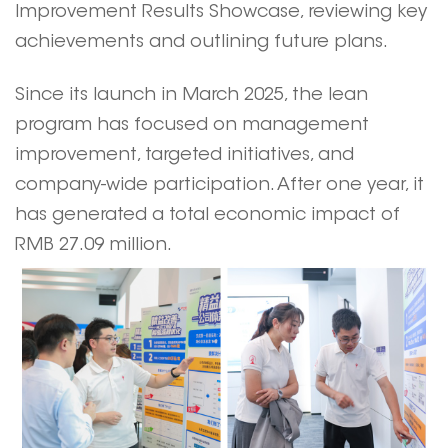
Improvement Results Showcase, reviewing key
achievements and outlining future plans.
Since its launch in March 2025, the lean
program has focused on management
improvement, targeted initiatives, and
company-wide participation. After one year, it
has generated a total economic impact of
RMB 27.09 million.