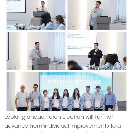
Looking ahead, Torch Electron will further
advance from individual improvements to a