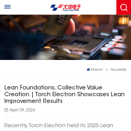
Maison
Nouvelles
Lean Foundations, Collective Value
Creation | Torch Electron Showcases Lean
Improvement Results
April 09, 2026
Recently, Torch Electron held its 2025 Lean