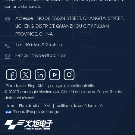
stocke et traite vos informations personnelles pour vous fournir le
contenu demandé.
Adresse : NO.58 TAIXIN STREET, CHANGTAI STREET,
LICHENG DISTRICT, QUANZHOU CITY, FUJIAN
PROVINCE, CHINA
Tél :86-595-22353515
E-mail : trade@torch.cn
Plan du site
Blog
XML
politique de confidentialité
© 2026 Technologie électronique Cie., Ltd de torche de Fujian .Tous les
droits sont réservés .
Links :
Plan du site
|
XML
|
politique de confidentialité
Réseau IPv6 pris en charge