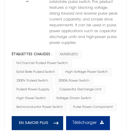
solid-state pulse switch. This product
features a high blocking voltage,
strong forward and reverse pulse peak
current capability, and simple drive
requirements. It can be used in pulse
power applications such as capacitor
discharge units and high-power pulse
power supplies.
ÉTIQUETTES CHAUDES :
XM35N25T2
N-Channel Pulsed Power Switch
Solid State Pulsed Switch
High Voltage Power Switch
2500V Pulsed Switch
3500A Power Switch
Pulsed Power Supply
Capacitor Discharge Unit
High Power Switch
Voltage Driven Switch
Semiconductor Power Switch
Pulse Power Component
Télécharger
EN SAVOIR PLUS