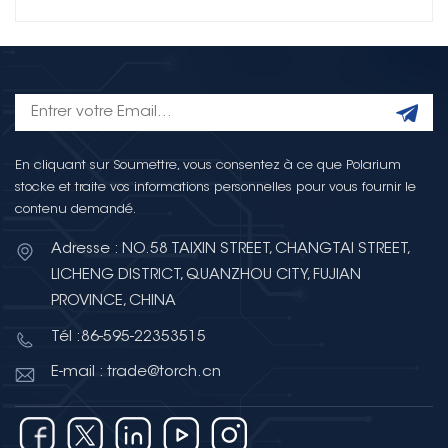
En cliquant sur Soumettre, vous consentez à ce que Polarium
stocke et traite vos informations personnelles pour vous fournir le
contenu demandé.
Adresse : NO.58 TAIXIN STREET, CHANGTAI STREET,
LICHENG DISTRICT, QUANZHOU CITY, FUJIAN
PROVINCE, CHINA
Tél :86-595-22353515
E-mail : trade@torch.cn