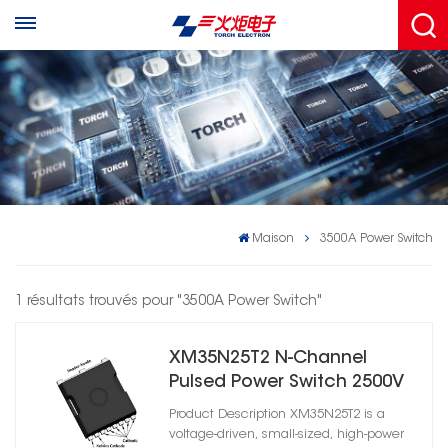
Maison
3500A Power Switch
1 résultats trouvés pour "3500A Power Switch"
XM35N25T2 N-Channel
Pulsed Power Switch 2500V
3500A High Power Solid
Product Description XM35N25T2 is a
State Switch
voltage-driven, small-sized, high-power